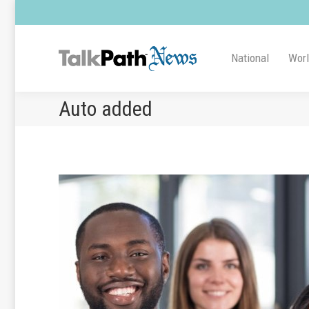
National
Wor
Auto added