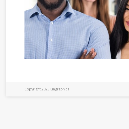
Copyright 2023 Lingraphica