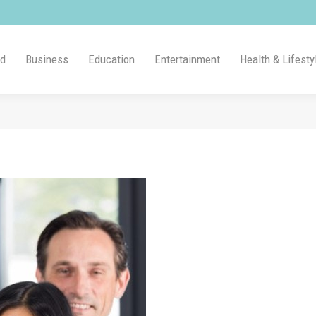
ld
Business
Education
Entertainment
Health & Lifesty