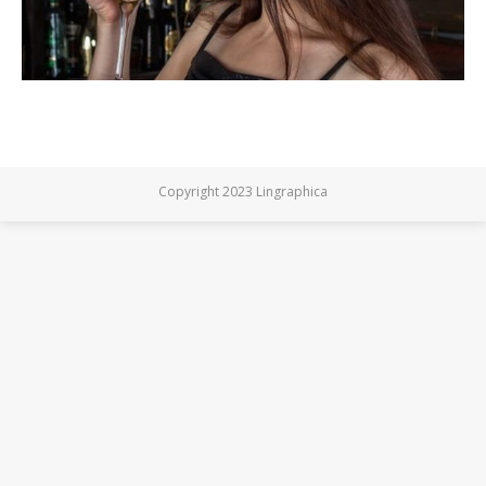
Copyright 2023 Lingraphica