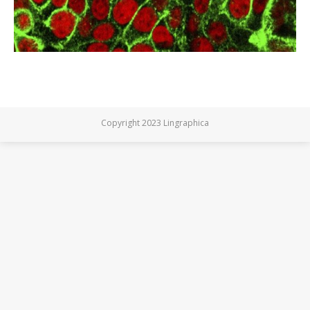
Copyright 2023 Lingraphica