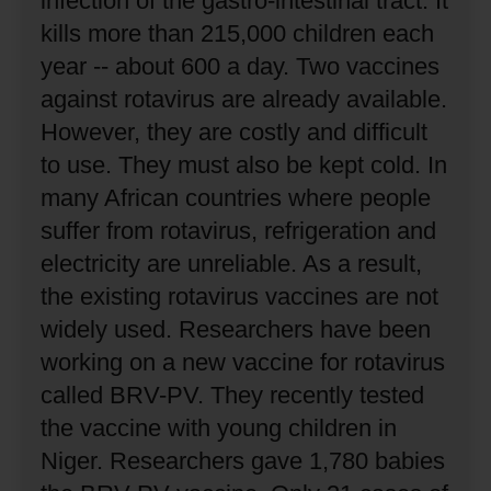
infection of the gastro-intestinal tract.
It
kills more than 215,000 children each
year -- about 600 a day.
Two vaccines
against rotavirus are already available.
However, they are costly and difficult
to use.
They must also be kept cold.
In
many African countries where people
suffer from rotavirus, refrigeration and
electricity are unreliable.
As a result,
the existing rotavirus vaccines are not
widely used.
Researchers have been
working on a new vaccine for rotavirus
called BRV-PV.
They recently tested
the vaccine with young children in
Niger.
Researchers gave 1,780 babies