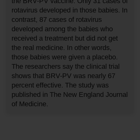
the BRV-PV vaccine.
Only 31 cases of
rotavirus developed in those babies.
In
contrast, 87 cases of rotavirus
developed among the babies who
received a treatment but did not get
the real medicine.
In other words,
those babies were given a placebo.
The researchers say the clinical trial
shows that BRV-PV was nearly 67
percent effective.
The study was
published in The New England Journal
of Medicine.