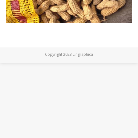
Copyright 2023 Lingraphica