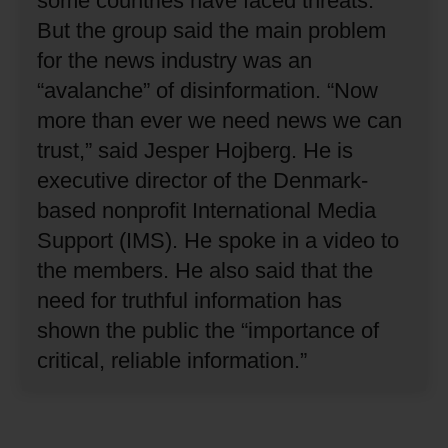
some countries have faced threats.
But the group said the main problem
for the news industry was an
“avalanche” of disinformation.
“Now
more than ever we need news we can
trust,” said Jesper Hojberg.
He is
executive director of the Denmark-
based nonprofit International Media
Support (IMS).
He spoke in a video to
the members.
He also said that the
need for truthful information has
shown the public the “importance of
critical, reliable information.”