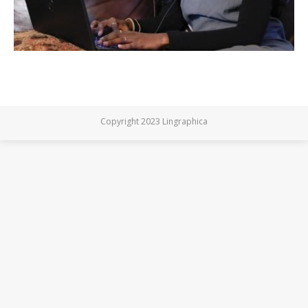
Copyright 2023 Lingraphica