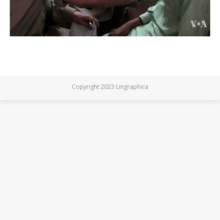
Copyright 2023 Lingraphica