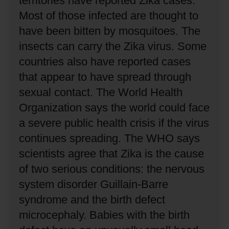
territories have reported Zika cases.
Most of those infected are thought to
have been bitten by mosquitoes.
The
insects can carry the Zika virus.
Some
countries also have reported cases
that appear to have spread through
sexual contact.
The World Health
Organization says the world could face
a severe public health crisis if the virus
continues spreading.
The WHO says
scientists agree that Zika is the cause
of two serious conditions: the nervous
system disorder Guillain-Barre
syndrome and the birth defect
microcephaly.
Babies with the birth