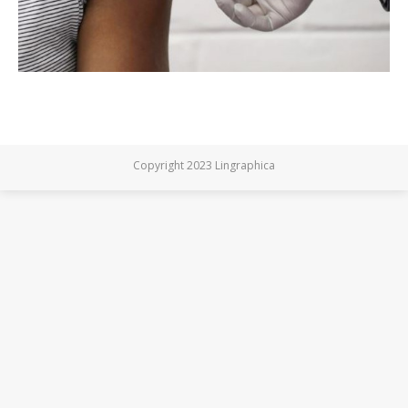
Copyright 2023 Lingraphica