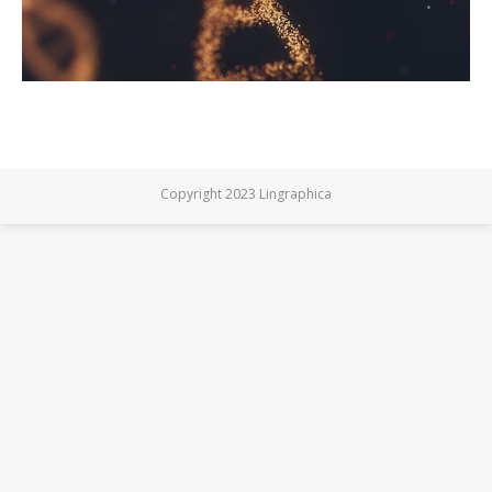
Copyright 2023 Lingraphica