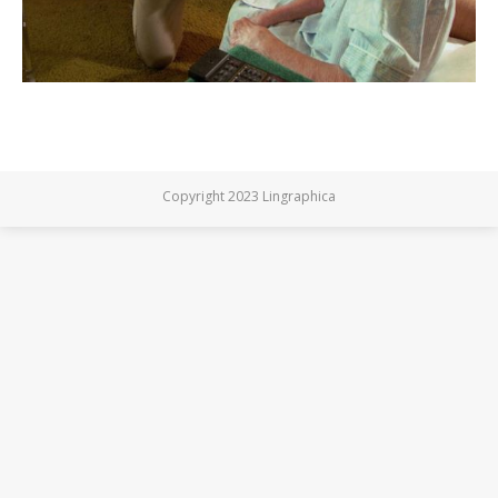
Copyright 2023 Lingraphica