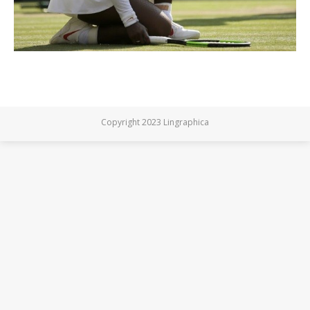
Copyright 2023 Lingraphica