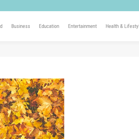
ld
Business
Education
Entertainment
Health & Lifesty