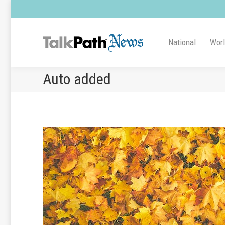
National
Wor
Auto added