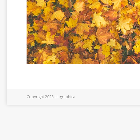
Copyright 2023 Lingraphica