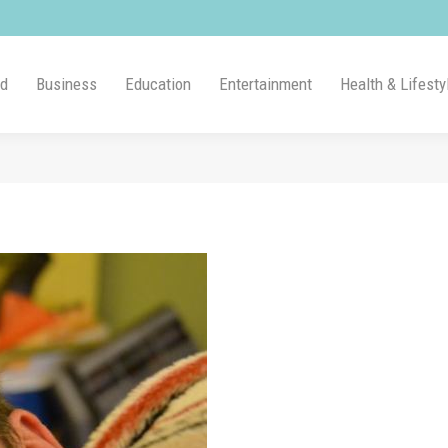
ld
Business
Education
Entertainment
Health & Lifesty