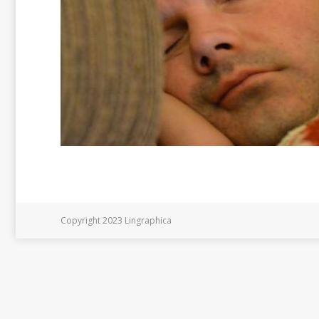
Copyright 2023 Lingraphica