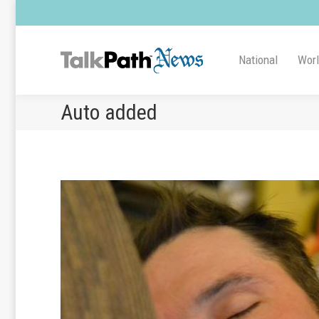
National
Wor
Auto added