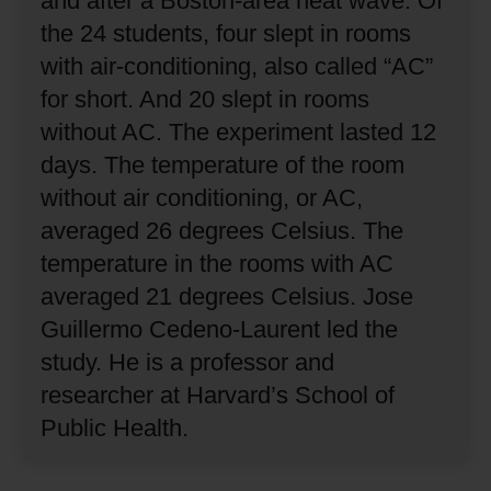
and after a Boston-area heat wave.
Of
the 24 students, four slept in rooms
with air-conditioning, also called “AC”
for short.
And 20 slept in rooms
without AC.
The experiment lasted 12
days.
The temperature of the room
without air conditioning, or AC,
averaged 26 degrees Celsius.
The
temperature in the rooms with AC
averaged 21 degrees Celsius.
Jose
Guillermo Cedeno-Laurent led the
study.
He is a professor and
researcher at Harvard’s School of
Public Health.