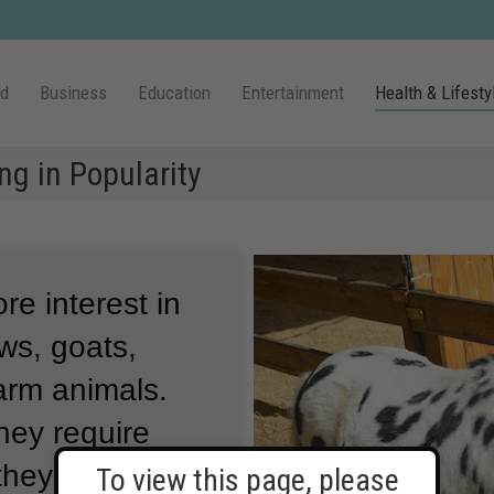
ld
Business
Education
Entertainment
Health & Lifesty
g in Popularity
e interest in
ws, goats,
arm animals.
hey require
they might
To view this page, please