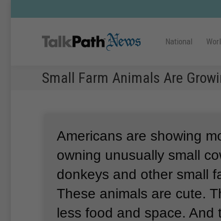
National
Wor
Small Farm Animals Are Growin
Americans are showing mor
owning unusually small co
donkeys and other small f
These animals are cute.
T
less food and space.
And 