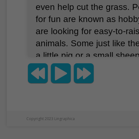
even help cut the grass.
P
for fun are known as hobb
are looking for easy-to-rai
animals.
Some just like th
a little pig or a small shee
word for something that is
small is miniature.
Animal 
sales of these little farm 
grown since the COVID-1
that time, more people sta
Copyright 2023 Lingraphica
chickens at home for fun 