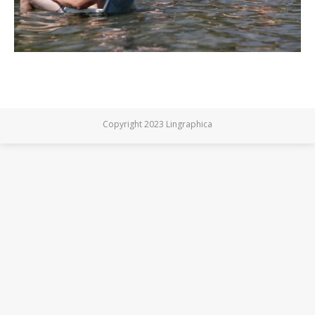
Copyright 2023 Lingraphica