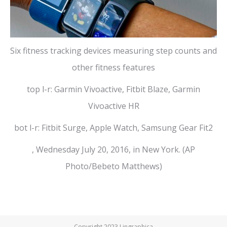
Six fitness tracking devices measuring step counts and
other fitness features
top l-r: Garmin Vivoactive, Fitbit Blaze, Garmin
Vivoactive HR
bot l-r: Fitbit Surge, Apple Watch, Samsung Gear Fit2
, Wednesday July 20, 2016, in New York. (AP
Photo/Bebeto Matthews)
Copyright 2023 Lingraphica