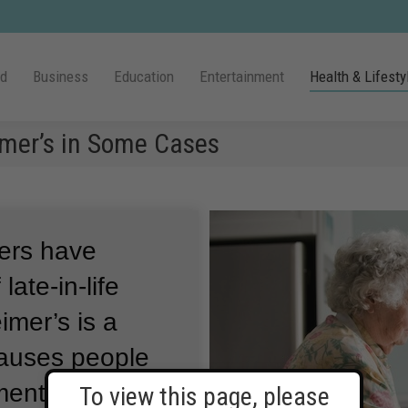
ld
Business
Education
Entertainment
Health & Lifesty
mer’s in Some Cases
hers have
late-in-life
imer’s is a
causes people
ental abilities
To view this page, please