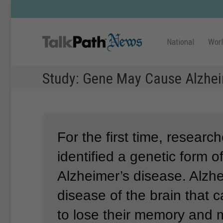
National
Wor
Study: Gene May Cause Alzhei
For the first time, researc
identified a genetic form of 
Alzheimer’s disease.
Alzhe
disease of the brain that 
to lose their memory and m