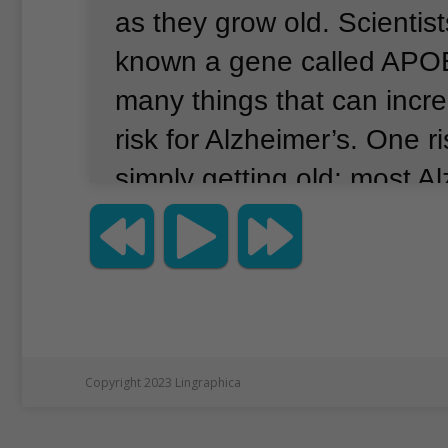
as they grow old.
Scientis
known a gene called APOE
many things that can incr
risk for Alzheimer’s.
One ri
simply getting old; most A
cases appear after age 6
research suggests that a 
disease is carrying two co
APOE4 gene.
People with
APOE4 inherited the gene
Copyright 2023 Lingraphica
parents.
Those patients m