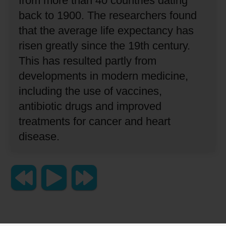
from more than 40 countries dating
back to 1900.
The researchers found
that the average life expectancy has
risen greatly since the 19th century.
This has resulted partly from
developments in modern medicine,
including the use of vaccines,
antibiotic drugs and improved
treatments for cancer and heart
disease.