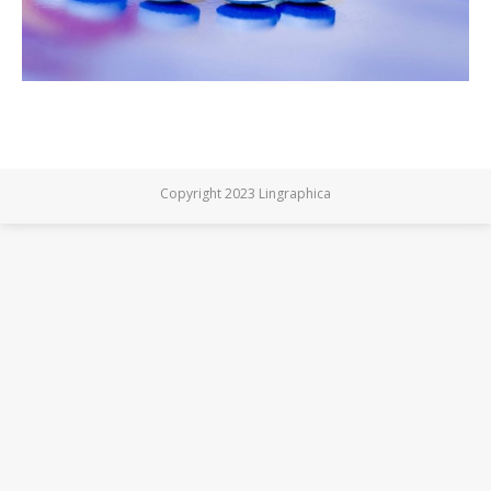
Copyright 2023 Lingraphica