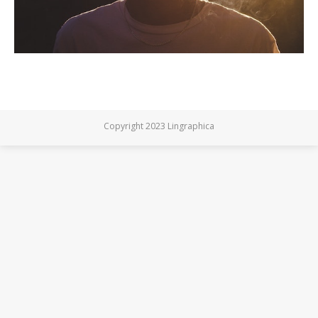
Copyright 2023 Lingraphica