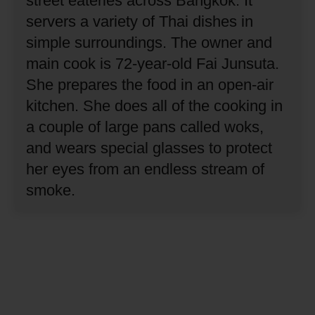
street eateries across Bangkok.
It
servers a variety of Thai dishes in
simple surroundings.
The owner and
main cook is 72-year-old Fai Junsuta.
She prepares the food in an open-air
kitchen.
She does all of the cooking in
a couple of large pans called woks,
and wears special glasses to protect
her eyes from an endless stream of
smoke.