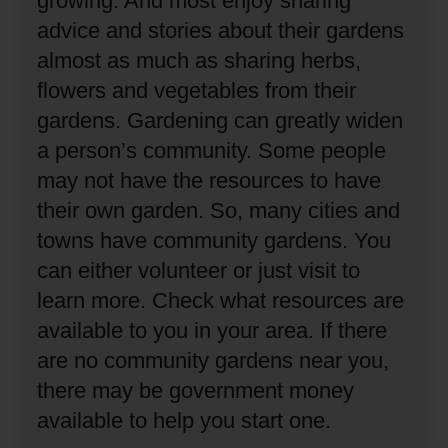
growing.
And most enjoy sharing
advice and stories about their gardens
almost as much as sharing herbs,
flowers and vegetables from their
gardens.
Gardening can greatly widen
a person’s community.
Some people
may not have the resources to have
their own garden.
So, many cities and
towns have community gardens.
You
can either volunteer or just visit to
learn more.
Check what resources are
available to you in your area.
If there
are no community gardens near you,
there may be government money
available to help you start one.