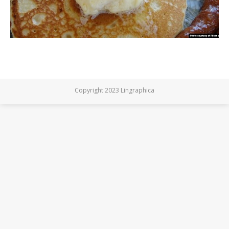
Copyright 2023 Lingraphica