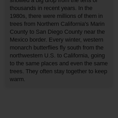
showed a big drop from the tens of
thousands in recent years.
In the
1980s, there were millions of them in
trees from Northern California's Marin
County to San Diego County near the
Mexico border.
Every winter, western
monarch butterflies fly south from the
northwestern U.S. to California, going
to the same places and even the same
trees.
They often stay together to keep
warm.