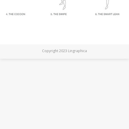
Copyright 2023 Lingraphica