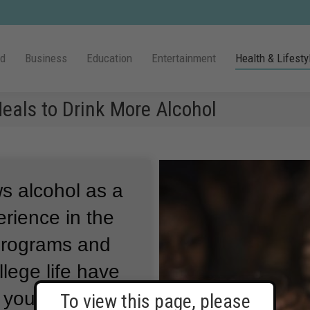
ld
Business
Education
Entertainment
Health & Lifesty
eals to Drink More Alcohol
s alcohol as a
erience in the
 programs and
lege life have
h young people
To view this page, please