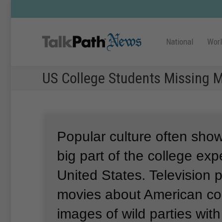
National
Wor
US College Students Missing M
Popular culture often show
big part of the college exp
United States.
Television
movies about American col
images of wild parties wit