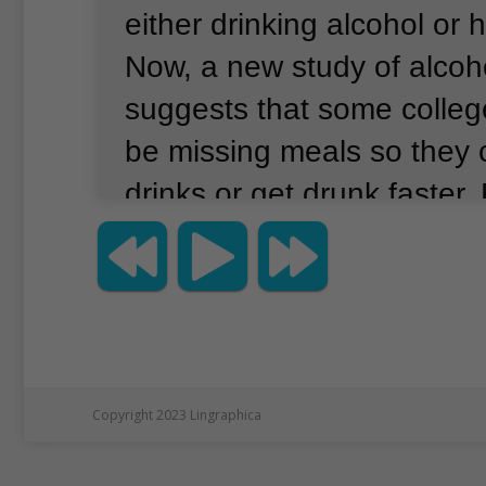
either drinking alcohol or h
Now, a new study of alcoh
suggests that some colle
be missing meals so they
drinks or get drunk faster.
are calling this kind of beh
"drunkorexia."
The study i
college students between 
and 26 years.
Most of the
attended the University of
Copyright 2023 Lingraphica
Houston, Texas, while the 