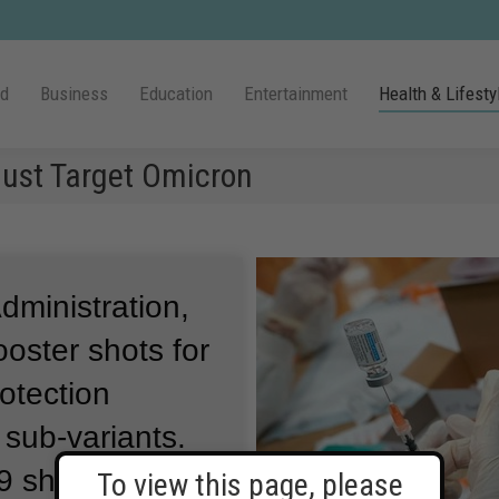
ld
Business
Education
Entertainment
Health & Lifesty
ust Target Omicron
ministration,
oster shots for
otection
 sub-variants.
9 shots made
To view this page, please