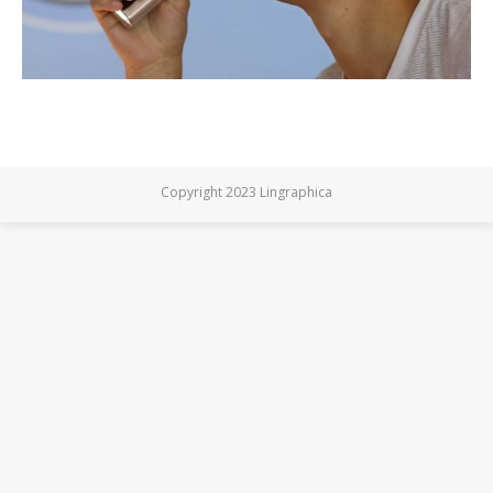
Copyright 2023 Lingraphica