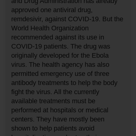
and Drug Administration has already
approved one antiviral drug,
remdesivir, against COVID-19.
But the
World Health Organization
recommended against its use in
COVID-19 patients.
The drug was
originally developed for the Ebola
virus.
The health agency has also
permitted emergency use of three
antibody treatments to help the body
fight the virus.
All the currently
available treatments must be
performed at hospitals or medical
centers.
They have mostly been
shown to help patients avoid