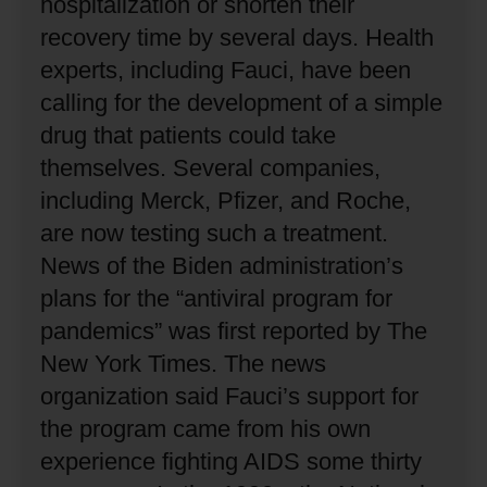
hospitalization or shorten their
recovery time by several days.
Health
experts, including Fauci, have been
calling for the development of a simple
drug that patients could take
themselves.
Several companies,
including Merck, Pfizer, and Roche,
are now testing such a treatment.
News of the Biden administration’s
plans for the “antiviral program for
pandemics” was first reported by The
New York Times.
The news
organization said Fauci’s support for
the program came from his own
experience fighting AIDS some thirty