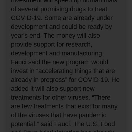
investment will speed up human trials
of several promising drugs to treat
COVID-19.
Some are already under
development and could be ready by
year's end.
The money will also
provide support for research,
development and manufacturing.
Fauci said the new program would
invest in “accelerating things that are
already in progress” for COVID-19.
He
added it will also support new
treatments for other viruses.
“There
are few treatments that exist for many
of the viruses that have pandemic
potential,” said Fauci.
The U.S. Food