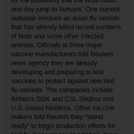
for the possibility that the virus could
one day jump to humans.
One current
outbreak involves an avian flu version
that has already killed record numbers
of birds and some other infected
animals.
Officials at three major
vaccine manufacturers told Reuters
news agency they are already
developing and preparing to test
vaccines to protect against new bird
flu variants.
The companies include
Britain’s GSK and CSL Seqirus and
U.S.-based Moderna.
Other vaccine
makers told Reuters they “stand
ready” to begin production efforts for