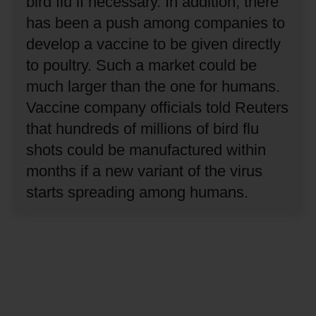
bird flu if necessary.
In addition, there
has been a push among companies to
develop a vaccine to be given directly
to poultry.
Such a market could be
much larger than the one for humans.
Vaccine company officials told Reuters
that hundreds of millions of bird flu
shots could be manufactured within
months if a new variant of the virus
starts spreading among humans.