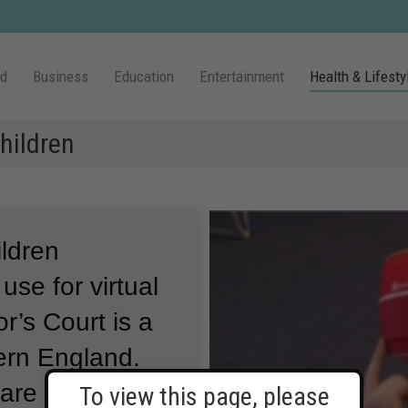
ld
Business
Education
Entertainment
Health & Lifesty
Children
ildren
use for virtual
or’s Court is a
hern England.
are also using
To view this page, please