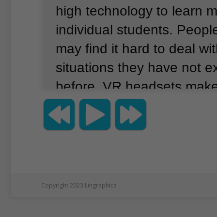
high technology to learn 
individual students.
People
may find it hard to deal wi
situations they have not 
before.
VR headsets make
feel like they are in a diff
example, someone wearin
headset can have a 360-d
place as they turn around
they can even hear the so
Copyright 2023 Lingraphica
place.
Teachers at Prior’s 