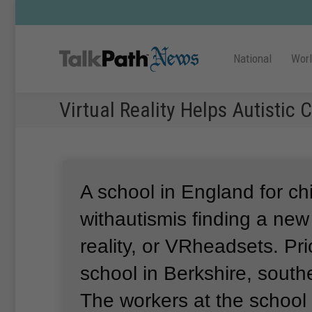
National
Wor
Virtual Reality Helps Autistic 
A school in England for ch
withautismis finding a new 
reality, or VRheadsets.
Pri
school in Berkshire, sout
The workers at the school 