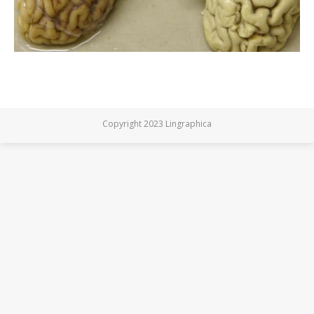
Copyright 2023 Lingraphica