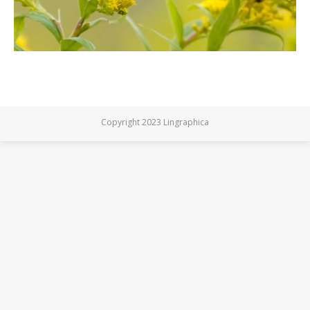
Copyright 2023 Lingraphica