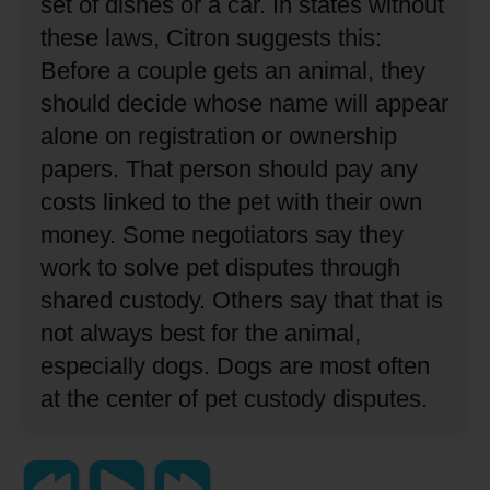
set of dishes or a car.
In states without
these laws, Citron suggests this:
Before a couple gets an animal, they
should decide whose name will appear
alone on registration or ownership
papers.
That person should pay any
costs linked to the pet with their own
money.
Some negotiators say they
work to solve pet disputes through
shared custody.
Others say that that is
not always best for the animal,
especially dogs.
Dogs are most often
at the center of pet custody disputes.