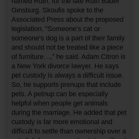
named Ruth, for the late Ruth Bader
Ginsburg.
Skoufis spoke to the
Associated Press about the proposed
legislation.
“Someone’s cat or
someone’s dog is a part of their family
and should not be treated like a piece
of furniture…,” he said.
Adam Citron is
a New York divorce lawyer.
He says
pet custody is always a difficult issue.
So, he supports prenups that include
pets.
A petnup can be especially
helpful when people get animals
during the marriage.
He added that pet
custody is far more emotional and
difficult to settle than ownership over a