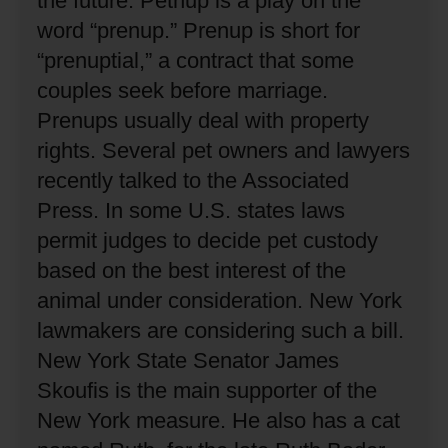
the future.
Petnup is a play on the
word “prenup.”
Prenup is short for
“prenuptial,” a contract that some
couples seek before marriage.
Prenups usually deal with property
rights.
Several pet owners and lawyers
recently talked to the Associated
Press.
In some U.S. states laws
permit judges to decide pet custody
based on the best interest of the
animal under consideration.
New York
lawmakers are considering such a bill.
New York State Senator James
Skoufis is the main supporter of the
New York measure.
He also has a cat