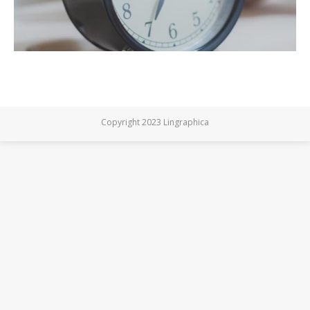
Copyright 2023 Lingraphica