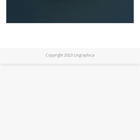
Copyright 2023 Lingraphica