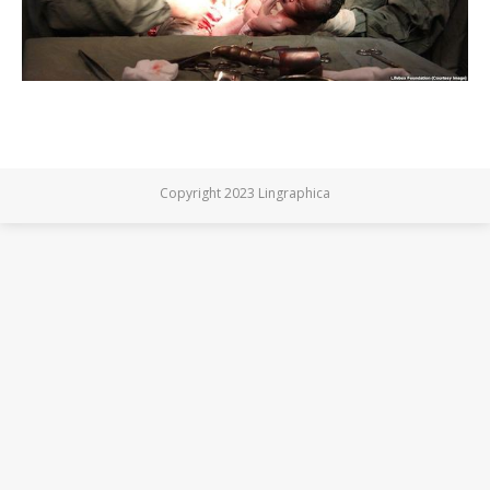
Copyright 2023 Lingraphica