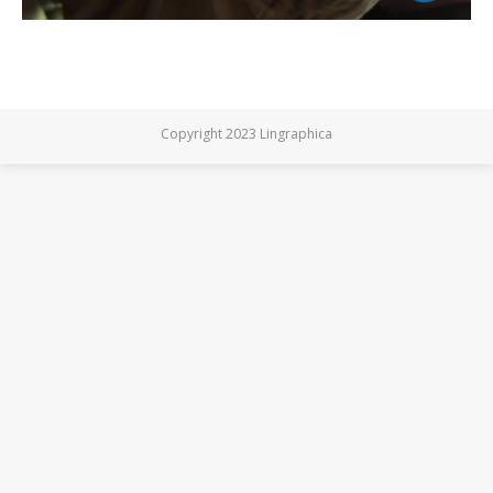
Copyright 2023 Lingraphica