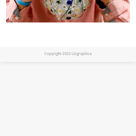
Copyright 2023 Lingraphica