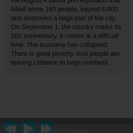
the August 4 Beirut port explosion that
killed some 180 people, injured 6,000
and destroyed a large part of the city.
On September 1, the country marks its
100 anniversary.
It comes at a difficult
time.
The economy has collapsed.
There is great poverty.
And people are
leaving Lebanon in large numbers.
Copyright 2023 Lingraphica