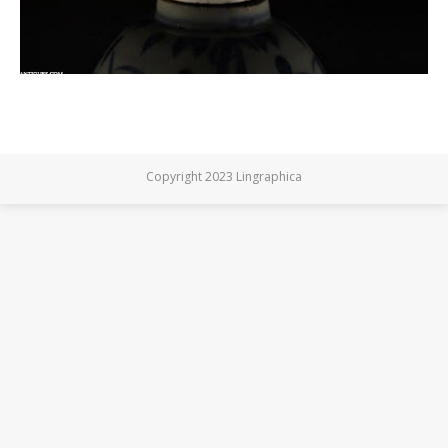
Copyright 2023 Lingraphica