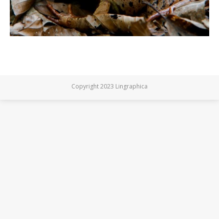
Copyright 2023 Lingraphica