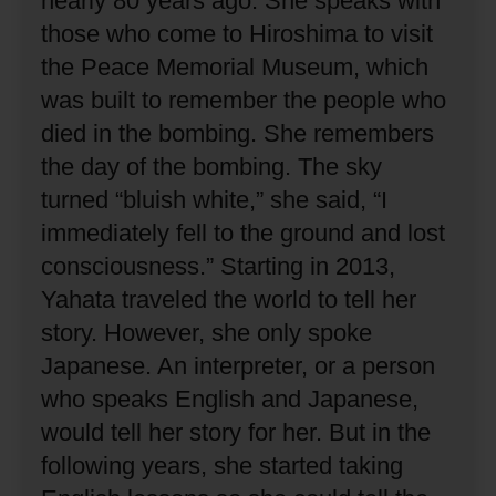
nearly 80 years ago.
She speaks with
those who come to Hiroshima to visit
the Peace Memorial Museum, which
was built to remember the people who
died in the bombing.
She remembers
the day of the bombing.
The sky
turned “bluish white,” she said, “I
immediately fell to the ground and lost
consciousness.”
Starting in 2013,
Yahata traveled the world to tell her
story.
However, she only spoke
Japanese.
An interpreter, or a person
who speaks English and Japanese,
would tell her story for her.
But in the
following years, she started taking