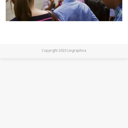
Copyright 2023 Lingraphica