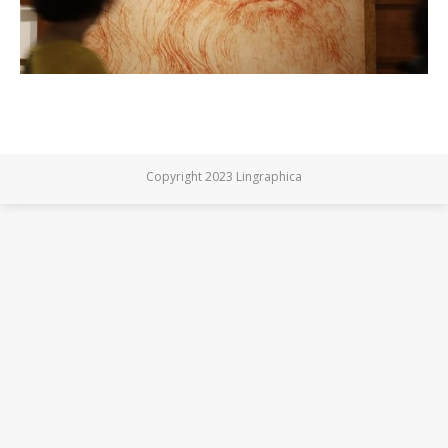
Copyright 2023 Lingraphica