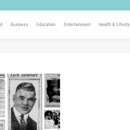
ld
Business
Education
Entertainment
Health & Lifesty