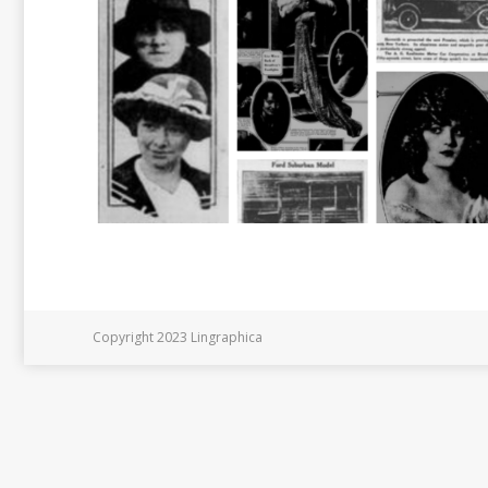
Copyright 2023 Lingraphica