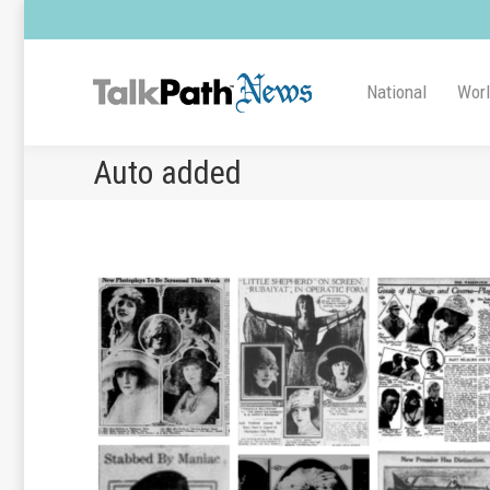
National
Wor
Auto added