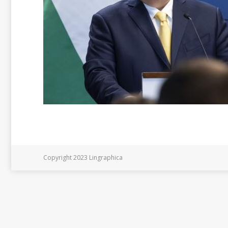
Copyright 2023 Lingraphica