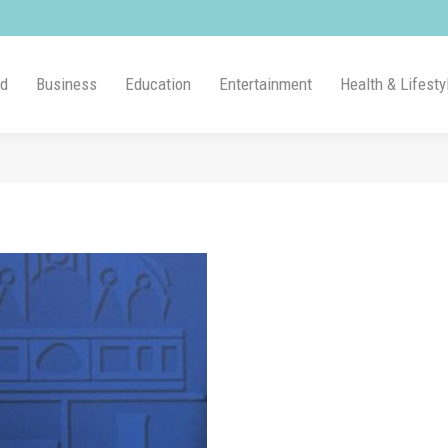
ld
Business
Education
Entertainment
Health & Lifesty