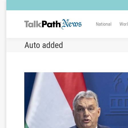
National
Wor
Auto added